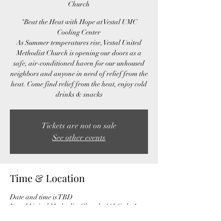
Church
"Beat the Heat with Hope at Vestal UMC
Cooling Center
As Summer temperatures rise, Vestal United
Methodist Church is opening our doors as a
safe, air-conditioned haven for our unhoused
neighbors and anyone in need of relief from the
heat. Come find relief from the heat, enjoy cold
drinks & snacks
Tickets are not on sale
See other events
Time & Location
Date and time is TBD
Vestal United Methodist Church, 115 Ogle Ave,
Knoxville, TN 37920, USA