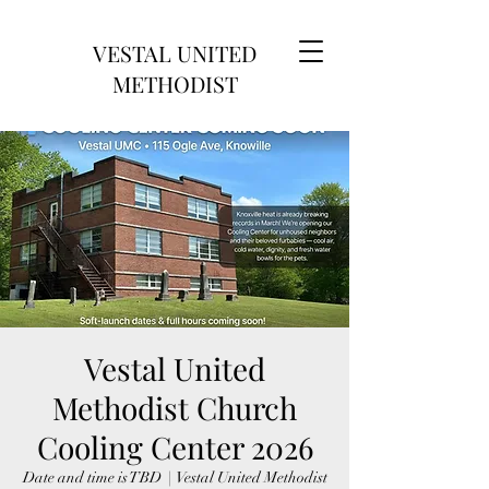
VESTAL UNITED
METHODIST
Vestal United
Methodist Church
Cooling Center 2026
Date and time is TBD
  |  
Vestal United Methodist