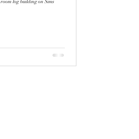
room log building on Sims