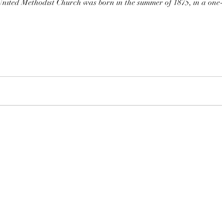
ited Methodist Church was born in the summer of 1875, in a one-