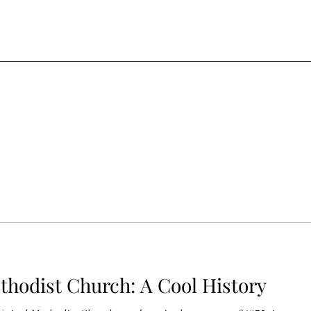
thodist Church: A Cool History