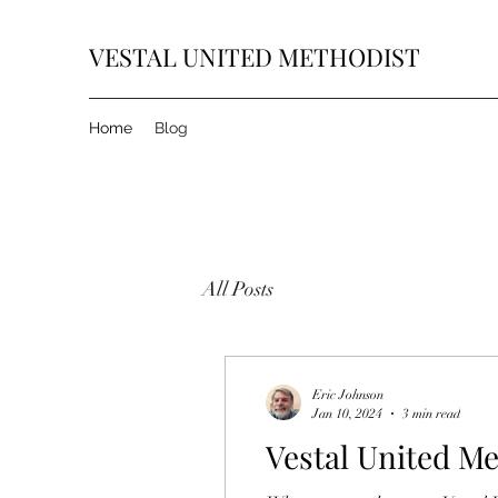
VESTAL UNITED METHODIST
Home
Blog
All Posts
Eric Johnson
Jan 10, 2024
3 min read
Vestal United Me