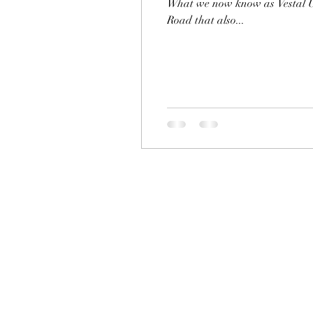
What we now know as Vestal Un
Road that also...