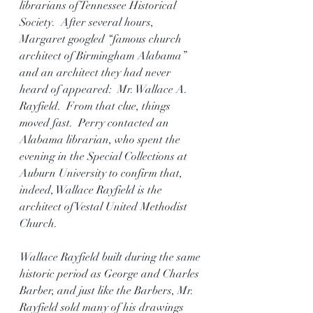
librarians of Tennessee Historical 
Society.  After several hours, 
Margaret googled “famous church 
architect of Birmingham Alabama” 
and an architect they had never 
heard of appeared:  Mr. Wallace A. 
Rayfield.  From that clue, things 
moved fast.  Perry contacted an 
Alabama librarian, who spent the 
evening in the Special Collections at 
Auburn University to confirm that, 
indeed, Wallace Rayfield is the 
architect of Vestal United Methodist 
Church.
Wallace Rayfield built during the same 
historic period as George and Charles 
Barber, and just like the Barbers, Mr. 
Rayfield sold many of his drawings 