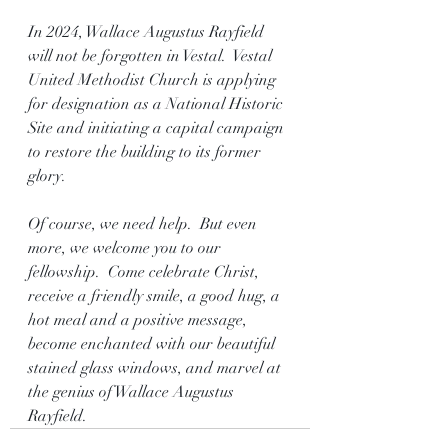
In 2024, Wallace Augustus Rayfield 
will not be forgotten in Vestal.  Vestal 
United Methodist Church is applying 
for designation as a National Historic 
Site and initiating a capital campaign 
to restore the building to its former 
glory.
Of course, we need help.  But even 
more, we welcome you to our 
fellowship.  Come celebrate Christ, 
receive a friendly smile, a good hug, a 
hot meal and a positive message, 
become enchanted with our beautiful 
stained glass windows, and marvel at 
the genius of Wallace Augustus 
Rayfield.