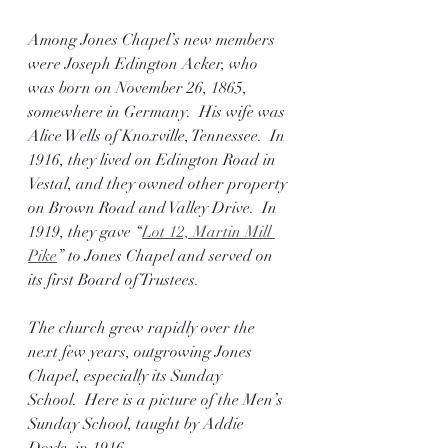
Among Jones Chapel’s new members 
were 
Joseph Edington Acker, who 
was born on November 26, 1865, 
somewhere in Germany.  His wife was 
Alice Wells of Knoxville, Tennessee.  In 
1916, they lived on Edington Road in 
Vestal, and they owned other property 
on Brown Road and Valley Drive.  In 
1919, they gave “
Lot 12, Martin Mill 
Pike
” to Jones Chapel and served on 
its first Board of Trustees.
The church grew rapidly over the 
next few years, outgrowing Jones 
Chapel, especially its Sunday 
School.  Here is a picture of the Men’s 
Sunday School, taught by Addie 