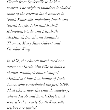
Circuit from Sevierville to hold a 
revival. The original founders included 
some of the earliest land-owners in 
South Knoxville, including Jacob and 
Sarah Doyle, John and Isabell 
Edington, Wade and Elizabeth 
McDaniel, David and Amanda 
Thomas, Mary Jane Gilbert and 
Caroline King. 
In 1878, the church purchased two 
acres on Martin Mill Pike to build a 
chapel, naming it Jones Chapel 
Methodist Church in honor of Jack 
Jones, who contributed the first $100. 
That plot is now the church cemetery, 
where Jacob and Sarah Doyle and 
several other early South Knoxville 
settlers are buried. 