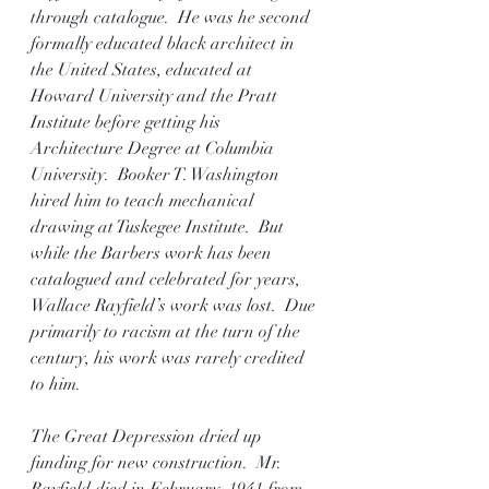
through catalogue.  He was he second 
formally educated black architect in 
the United States, educated at 
Howard University and the Pratt 
Institute before getting his 
Architecture Degree at Columbia 
University.  Booker T. Washington 
hired him to teach mechanical 
drawing at Tuskegee Institute.  But 
while the Barbers work has been 
catalogued and celebrated for years, 
Wallace Rayfield’s work was lost.  Due 
primarily to racism at the turn of the 
century, his work was rarely credited 
to him.
The Great Depression dried up 
funding for new construction.  Mr. 