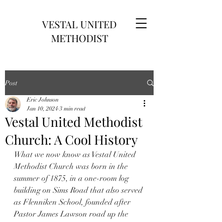
VESTAL UNITED
METHODIST
Post
Eric Johnson
Jan 10, 2024
3 min read
Vestal United Methodist
Church: A Cool History
What we now know as Vestal United 
Methodist Church was born in the 
summer of 1875, in a one-room log 
building on Sims Road that also served 
as Flenniken School, founded after 
Pastor James Lawson road up the 