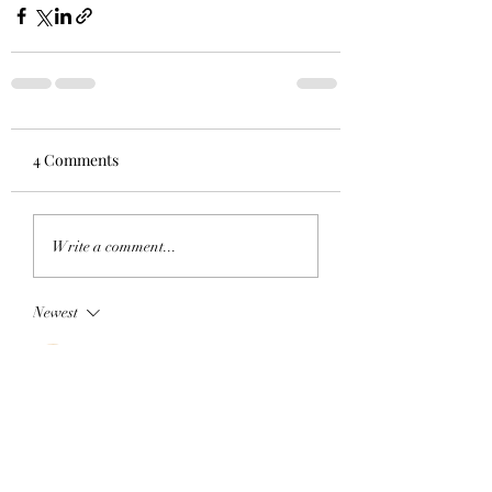
4 Comments
Write a comment...
Newest
Eric Johnson
Jul 07
Thank you so much for sending that to us.  I 
am Eric Johnson the somewhat new, 
serving for a year already, at Pastor at 
Vestal UMC.  