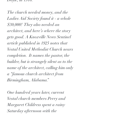
Doyle, in 1916.
The church needed money, and the 
Ladies Aid Society found it - a whole 
$30,000!  They also needed an 
architect, and here’s where the story 
gets good. A Knoxville News Sentinel 
article published in 1925 notes that 
Vestal United Methodist Church nears 
completion.  It names the pastor, the 
builder, but is strangely silent as to the 
name of the architect, calling him only 
a “famous church architect from 
Birmingham, Alabama.”
One hundred years later, current 
Vestal church members Perry and 
Margaret Childress spent a rainy 
Saturday afternoon with the 