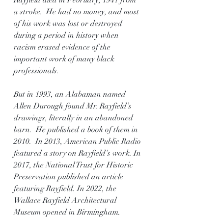
Rayfield died in February, 1941 from 
a stroke.  He had no money, and most 
of his work was lost or destroyed 
during a period in history when 
racism erased evidence of the 
important work of many black 
professionals. 
But in 1993, an Alabaman named 
Allen Durough found Mr. Rayfield’s 
drawings, literally in an abandoned 
barn.  He published a book of them in 
2010.  In 2013, American Public Radio 
featured a story on Rayfield’s work. In 
2017, the National Trust for Historic 
Preservation published an article 
featuring Rayfield. In 2022, the 
Wallace Rayfield Architectural 
Museum opened in Birmingham.